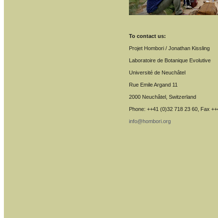
To contact us:
Projet Hombori / Jonathan Kissling
Laboratoire de Botanique Evolutive
Université de Neuchâtel
Rue Emile Argand 11
2000 Neuchâtel, Switzerland
Phone: ++41 (0)32 718 23 60, Fax ++
info@hombori.org