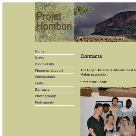
Home
Contacts
News
Biodiversity
The Projet Hombori is administrated by
Financial support
Malian association.
Publications
"Part of the Team"
Links
Contacts
Photography
Participants