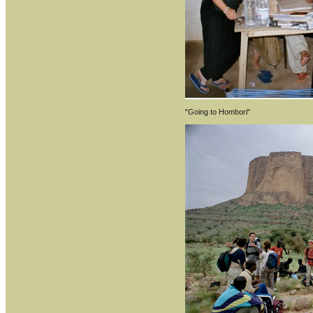
"Going to Hombori"