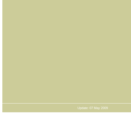
Update: 07 May 2009