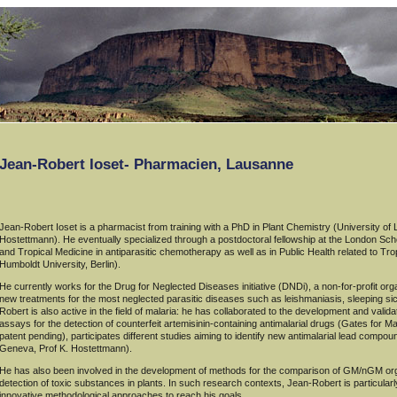
Jean-Robert Ioset- Pharmacien, Lausanne
Jean-Robert Ioset is a pharmacist from training with a PhD in Plant Chemistry (University of
Hostettmann). He eventually specialized through a postdoctoral fellowship at the London Scho
and Tropical Medicine in antiparasitic chemotherapy as well as in Public Health related to T
Humboldt University, Berlin).
He currently works for the Drug for Neglected Diseases initiative (DNDi), a non-for-profit org
new treatments for the most neglected parasitic diseases such as leishmaniasis, sleeping 
Robert is also active in the field of malaria: he has collaborated to the development and validati
assays for the detection of counterfeit artemisinin-containing antimalarial drugs (Gates for 
patent pending), participates different studies aiming to identify new antimalarial lead compou
Geneva, Prof K. Hostettmann).
He has also been involved in the development of methods for the comparison of GM/nGM org
detection of toxic substances in plants. In such research contexts, Jean-Robert is particularly
innovative methodological approaches to reach his goals.