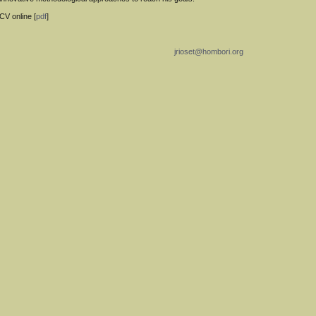
CV online [
pdf
]
jrioset@hombori.org