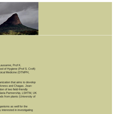
 Lausanne, Prof K.
ol of Hygiene (Prof S. Croft)
ropical Medicine (DTMPH,
anization that aims to develop
sickness and Chagas. Jean-
on of two field-friendly
Malaria Partnership, LSHTM, UK
nds from plants (University of
anisms as well for the
 interested in investigating