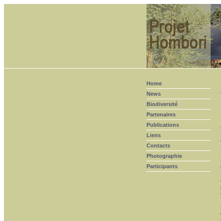
Home
News
Biodiversité
Partenaires
Publications
Liens
Contacts
Photographie
Participants